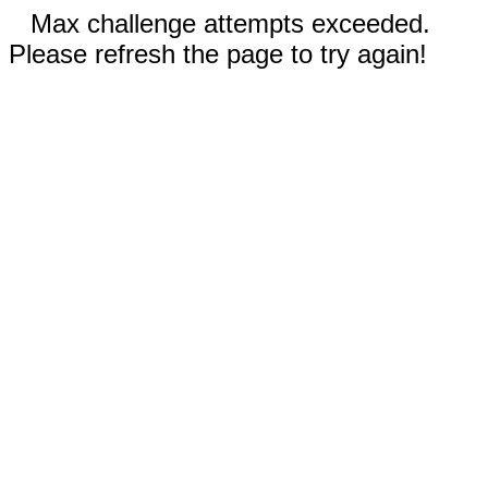
Max challenge attempts exceeded.
Please refresh the page to try again!