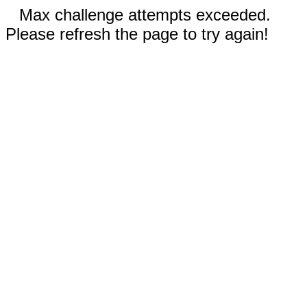
Max challenge attempts exceeded.
Please refresh the page to try again!