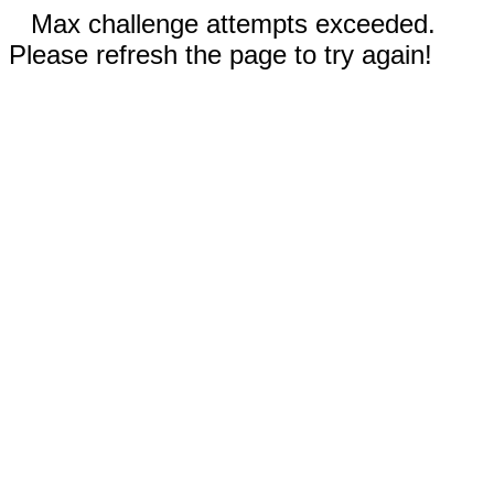
Max challenge attempts exceeded.
Please refresh the page to try again!