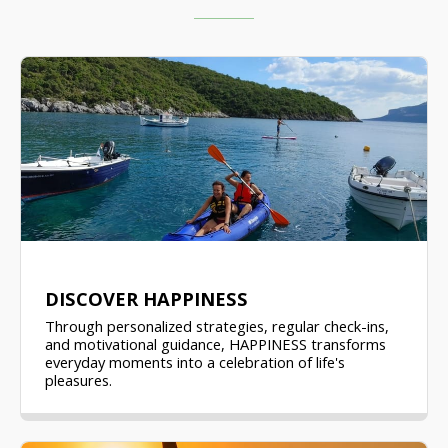
DISCOVER HAPPINESS
Through personalized strategies, regular check-ins,
and motivational guidance, HAPPINESS transforms
everyday moments into a celebration of life's
pleasures.