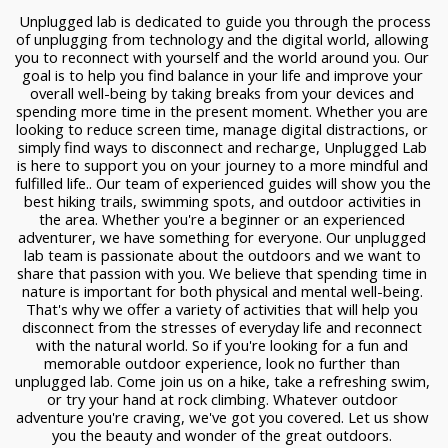
 Unplugged lab is dedicated to guide you through the process 
of unplugging from technology and the digital world, allowing 
you to reconnect with yourself and the world around you. Our 
goal is to help you find balance in your life and improve your 
overall well-being by taking breaks from your devices and 
spending more time in the present moment. Whether you are 
looking to reduce screen time, manage digital distractions, or 
simply find ways to disconnect and recharge, Unplugged Lab 
is here to support you on your journey to a more mindful and 
fulfilled life.. Our team of experienced guides will show you the 
best hiking trails, swimming spots, and outdoor activities in 
the area. Whether you're a beginner or an experienced 
adventurer, we have something for everyone. Our unplugged 
lab team is passionate about the outdoors and we want to 
share that passion with you. We believe that spending time in 
nature is important for both physical and mental well-being. 
That's why we offer a variety of activities that will help you 
disconnect from the stresses of everyday life and reconnect 
with the natural world. So if you're looking for a fun and 
memorable outdoor experience, look no further than 
unplugged lab. Come join us on a hike, take a refreshing swim, 
or try your hand at rock climbing. Whatever outdoor 
adventure you're craving, we've got you covered. Let us show 
you the beauty and wonder of the great outdoors. 