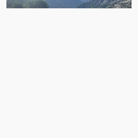
CONNECT WITH NATURE
Connecting with nature is a personal and individual
experience. Take the time to slow down, observe,
and appreciate the natural world around you.