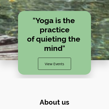
"Yoga is the 
practice
of quieting the 
mind"
View Events
About us