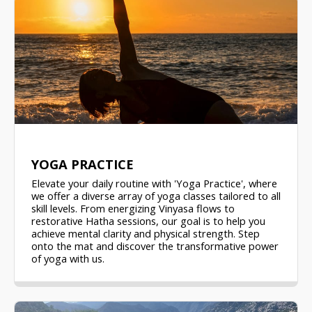
YOGA PRACTICE
Elevate your daily routine with 'Yoga Practice', where
we offer a diverse array of yoga classes tailored to all
skill levels. From energizing Vinyasa flows to
restorative Hatha sessions, our goal is to help you
achieve mental clarity and physical strength. Step
onto the mat and discover the transformative power
of yoga with us.