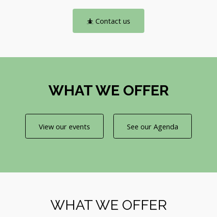
Contact us
WHAT WE OFFER
View our events
See our Agenda
WHAT WE OFFER