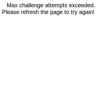
Max challenge attempts exceeded.
Please refresh the page to try again!