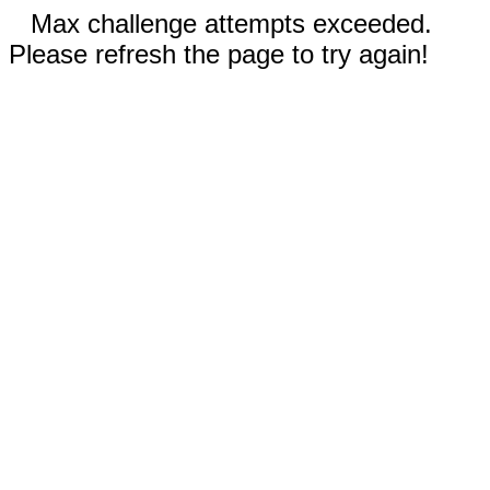
Max challenge attempts exceeded.
Please refresh the page to try again!