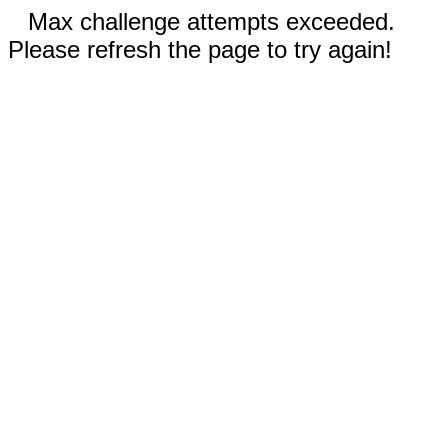
Max challenge attempts exceeded.
Please refresh the page to try again!