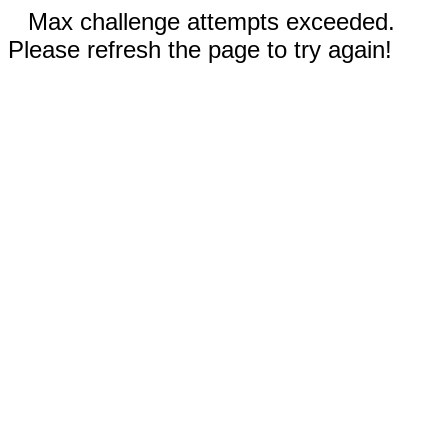
Max challenge attempts exceeded.
Please refresh the page to try again!