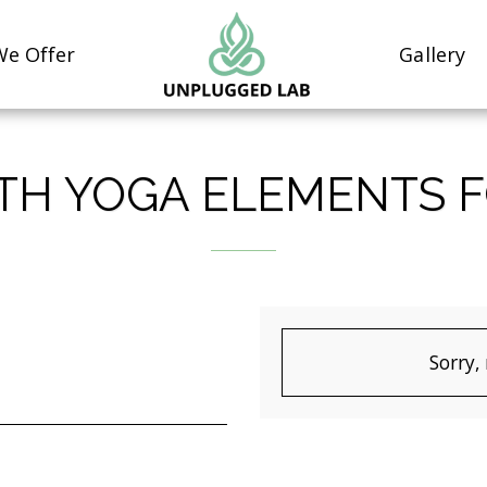
e Offer
Gallery
ITH YOGA ELEMENTS 
Sorry,