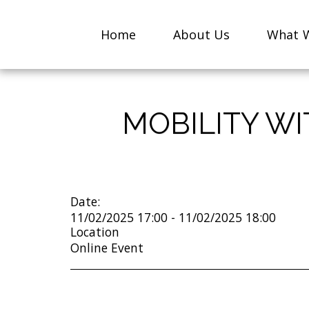
Home
About Us
What W
MOBILITY W
Date:
11/02/2025 17:00 - 11/02/2025 18:00
Location
Online Event