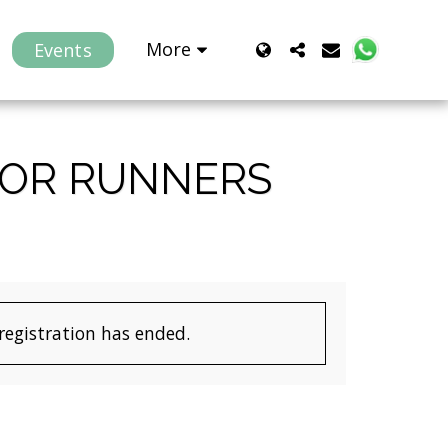
More
Events
FOR RUNNERS
 registration has ended.