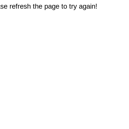
e refresh the page to try again!