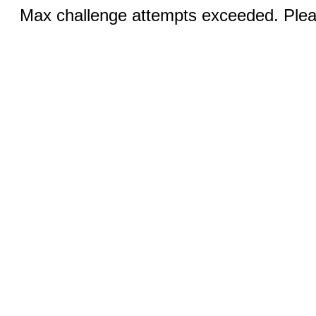
Max challenge attempts exceeded. Pleas