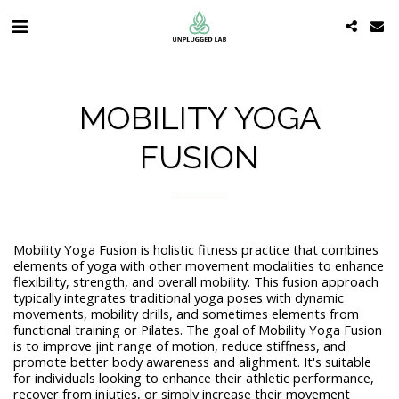
MOBILITY YOGA
FUSION
Mobility Yoga Fusion is holistic fitness practice that combines
elements of yoga with other movement modalities to enhance
flexibility, strength, and overall mobility. This fusion approach
typically integrates traditional yoga poses with dynamic
movements, mobility drills, and sometimes elements from
functional training or Pilates. The goal of Mobility Yoga Fusion
is to improve jint range of motion, reduce stiffness, and
promote better body awareness and alighment. It's suitable
for individuals looking to enhance their athletic performance,
recover from injuties, or simply increase their movement