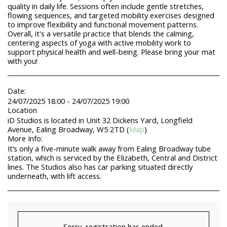
quality in daily life. Sessions often include gentle stretches,
flowing sequences, and targeted mobility exercises designed
to improve flexibility and functional movement patterns.
Overall, it's a versatile practice that blends the calming,
centering aspects of yoga with active mobility work to
support physical health and well-being. Please bring your mat
with you!
Date:
24/07/2025 18:00 - 24/07/2025 19:00
Location
iD Studios is located in Unit 32 Dickens Yard, Longfield
Avenue, Ealing Broadway, W5 2TD (
Map
)
More Info:
It’s only a five-minute walk away from Ealing Broadway tube
station, which is serviced by the Elizabeth, Central and District
lines. The Studios also has car parking situated directly
underneath, with lift access.
Sorry, registration has ended.