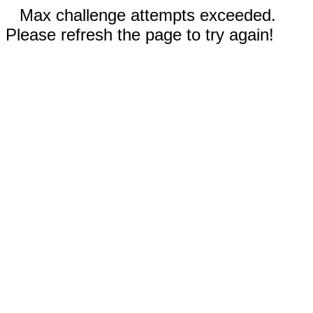
Max challenge attempts exceeded.
Please refresh the page to try again!